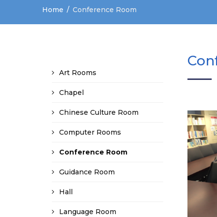
Home
Conference Room
Con
Art Rooms
Chapel
Chinese Culture Room
Computer Rooms
Conference Room
Guidance Room
Hall
Language Room