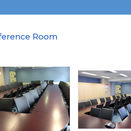
ference Room