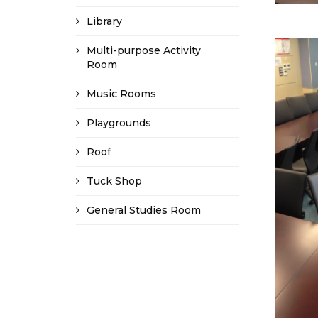
Library
Multi-purpose Activity
Room
Music Rooms
Playgrounds
Roof
Tuck Shop
General Studies Room