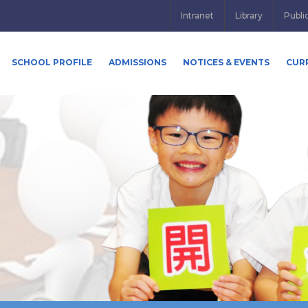
Intranet
Library
Publi
SCHOOL PROFILE
ADMISSIONS
NOTICES & EVENTS
CUR