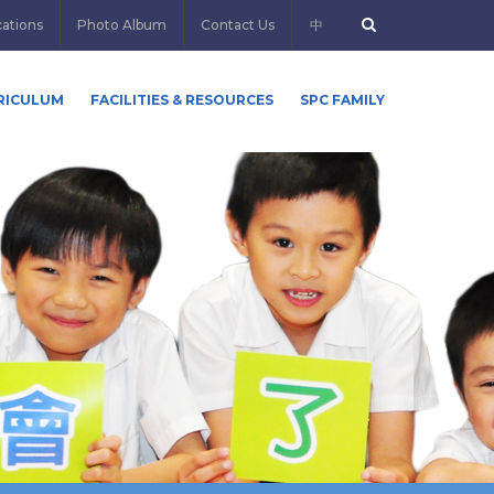
cations
Photo Album
Contact Us
中
RICULUM
FACILITIES & RESOURCES
SPC FAMILY