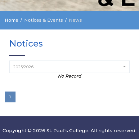
Home
Notices & Events
News
Notices
2025/2026
No Record
1
Copyright © 2026 St. Paul's College. All rights reserved.