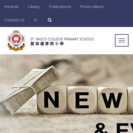
Intranet
Library
Publications
Photo Album
Contact Us
中
Togg
navig