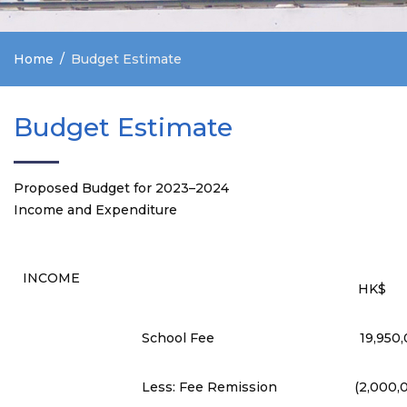
Home
Budget Estimate
Budget Estimate
Proposed Budget for 2023–2024
Income and Expenditure
INCOME
HK$
School Fee
19,950
Less: Fee Remission
(2,000,