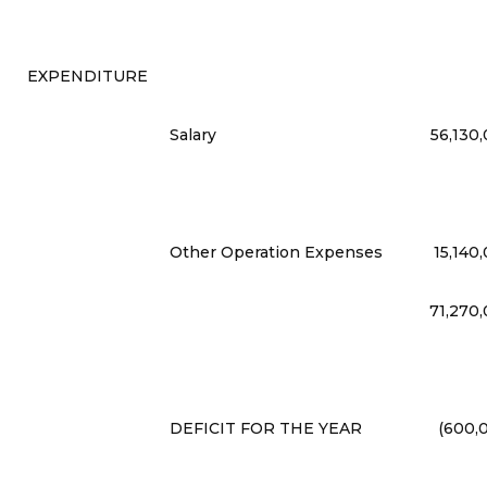
EXPENDITURE
Salary
56,130
Other Operation Expenses
15,140
71,270
DEFICIT FOR THE YEAR
(600,