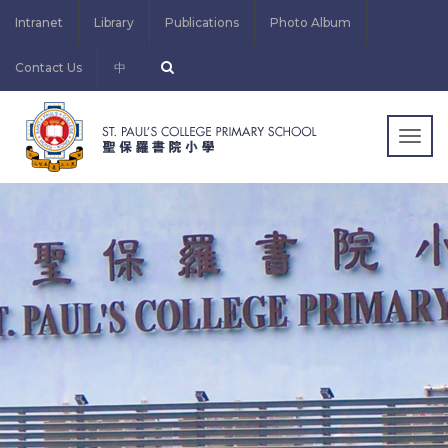
Intranet
Library
Publications
Photo Album
Contact Us
中
Togg
navig