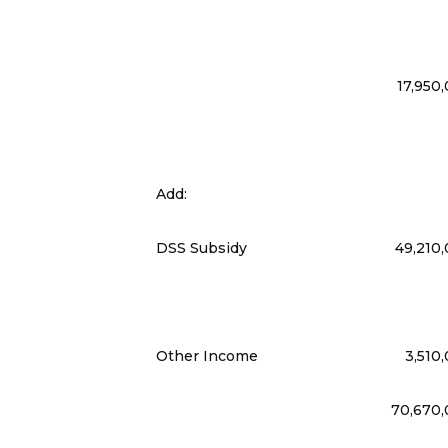
17,950
Add:
DSS Subsidy
49,210
Other Income
3,510
70,670