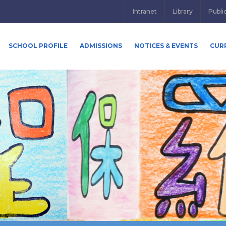
Intranet
Library
Publi
SCHOOL PROFILE
ADMISSIONS
NOTICES & EVENTS
CUR