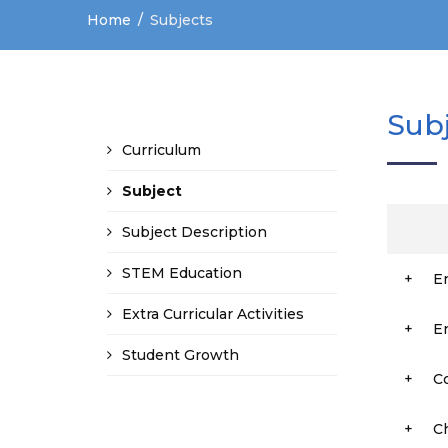
Home
Subjects
Sub
Curriculum
Subject
Subject Description
STEM Education
+
E
Extra Curricular Activities
+
E
Student Growth
+
C
+
C