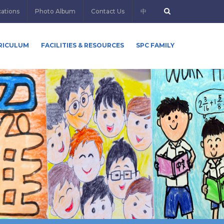
cations
Photo Album
Contact Us
中
RICULUM
FACILITIES & RESOURCES
SPC FAMILY