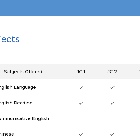
jects
Subjects Offered
JC 1
JC 2
nglish Language
nglish Reading
ommunicative English
hinese