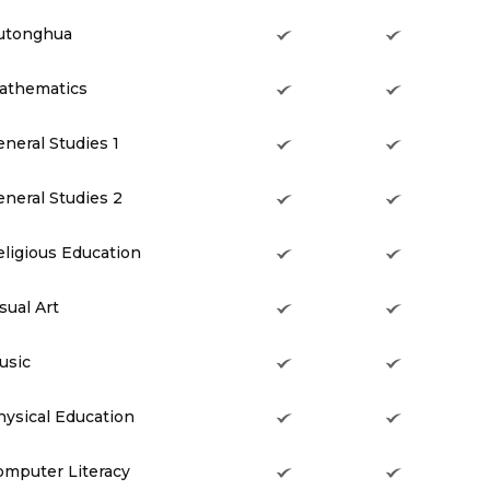
utonghua
athematics
neral Studies 1
neral Studies 2
eligious Education
sual Art
usic
hysical Education
omputer Literacy