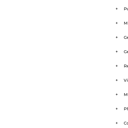
+
P
+
M
+
Ge
+
Ge
+
R
+
Vi
+
M
+
P
+
C