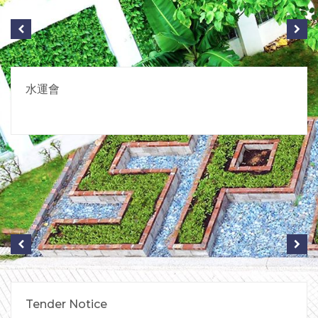
水運會
Tender Notice