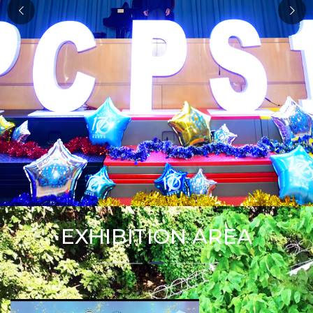
EXHIBITION AREA