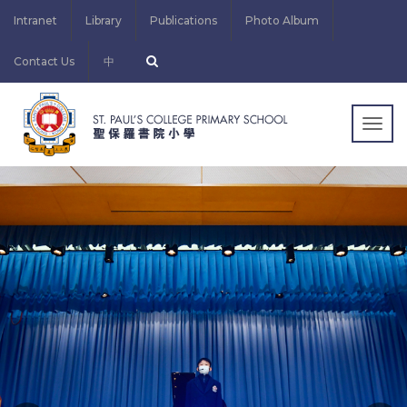
Intranet
Library
Publications
Photo Album
Contact Us
中
Togg
navig