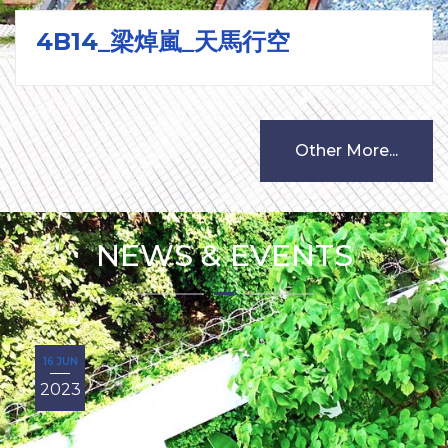
4B14_梁焯嵐_天馬行空
Other More...
NEWS & EVENTS
16 JUN
2023